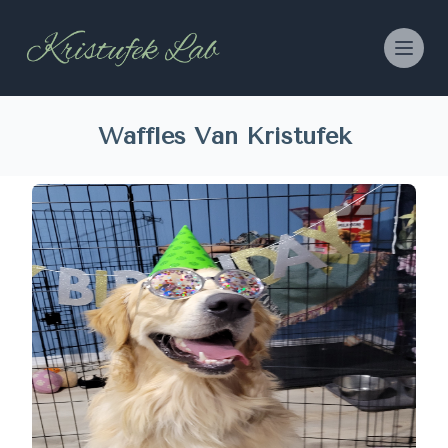
Waffles Van Kristufek