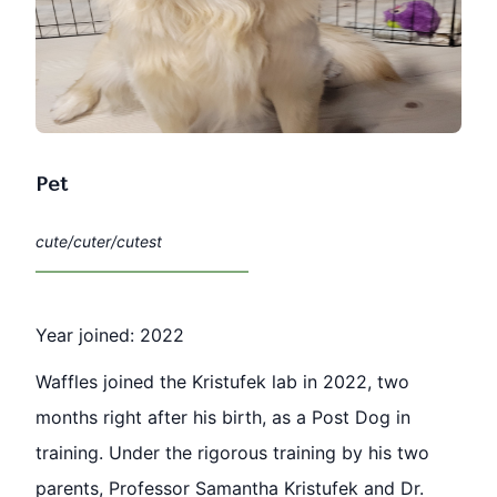
Pet
cute/cuter/cutest
Year joined: 2022
Waffles joined the Kristufek lab in 2022, two
months right after his birth, as a Post Dog in
training. Under the rigorous training by his two
parents, Professor Samantha Kristufek and Dr.