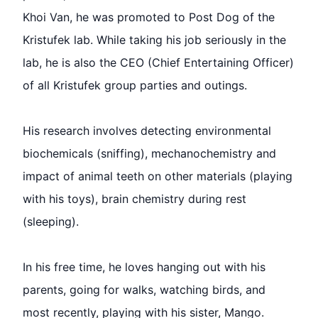
Khoi Van, he was promoted to Post Dog of the
Kristufek lab. While taking his job seriously in the
lab, he is also the CEO (Chief Entertaining Officer)
of all Kristufek group parties and outings.
His research involves detecting environmental
biochemicals (sniffing), mechanochemistry and
impact of animal teeth on other materials (playing
with his toys), brain chemistry during rest
(sleeping).
In his free time, he loves hanging out with his
parents, going for walks, watching birds, and
most recently, playing with his sister, Mango.