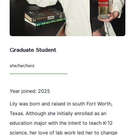
Graduate Student
she/her/hers
Year joined: 2025
Lily was born and raised in south Fort Worth,
Texas. Although she initially enrolled as an
education major with the intent to teach K-12
science, her love of lab work led her to change