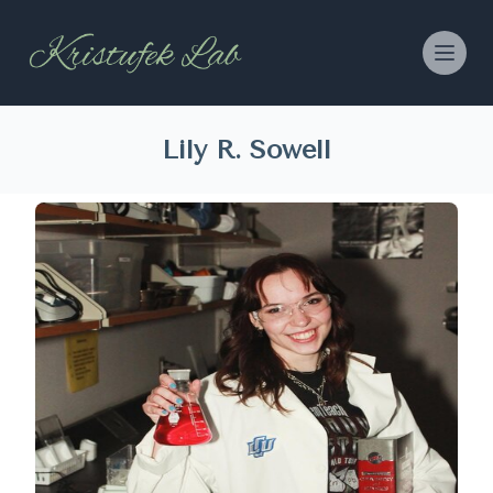
Lily R. Sowell