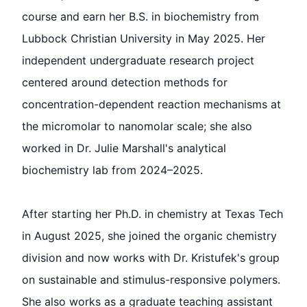
course and earn her B.S. in biochemistry from
Lubbock Christian University in May 2025. Her
independent undergraduate research project
centered around detection methods for
concentration-dependent reaction mechanisms at
the micromolar to nanomolar scale; she also
worked in Dr. Julie Marshall's analytical
biochemistry lab from 2024–2025.
After starting her Ph.D. in chemistry at Texas Tech
in August 2025, she joined the organic chemistry
division and now works with Dr. Kristufek's group
on sustainable and stimulus-responsive polymers.
She also works as a graduate teaching assistant