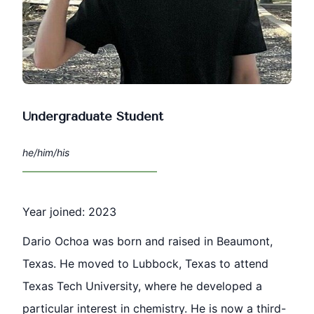
Undergraduate Student
he/him/his
Year joined: 2023
Dario Ochoa was born and raised in Beaumont,
Texas. He moved to Lubbock, Texas to attend
Texas Tech University, where he developed a
particular interest in chemistry. He is now a third-