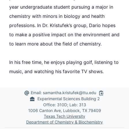
year undergraduate student pursuing a major in
chemistry with minors in biology and health
professions. In Dr. Kristufek’s group, Dario hopes
to make a positive impact on the environment and
to learn more about the field of chemistry.
In his free time, he enjoys playing golf, listening to
music, and watching his favorite TV shows.
Email:
samantha.kristufek@ttu.edu
Copy to Clipb
Experimental Sciences Building 2
Office: 310D; Lab: 313
1006 Canton Ave, Lubbock, TX 79409
Texas Tech University
Department of Chemistry & Biochemistry