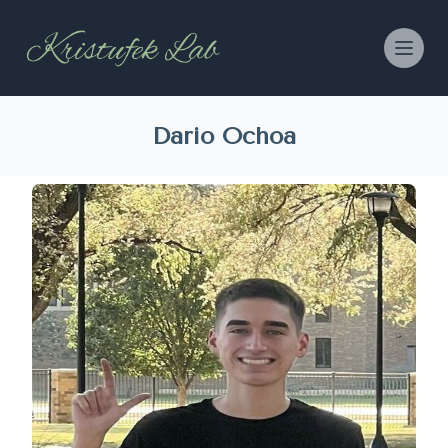
Dario Ochoa