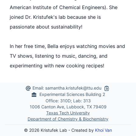
American Institute of Chemical Engineers). She
joined Dr. Kristufek's lab because she is
passionate about sustainability!
In her free time, Bella enjoys watching movies and
TV shows, listening to music, dancing, and
experimenting with new cooking recipes!
Email:
samantha.kristufek@ttu.edu
Copy to Clipb
Experimental Sciences Building 2
Office: 310D; Lab: 313
1006 Canton Ave, Lubbock, TX 79409
Texas Tech University
Department of Chemistry & Biochemistry
© 2026 Kristufek Lab - Created by
Khoi Van