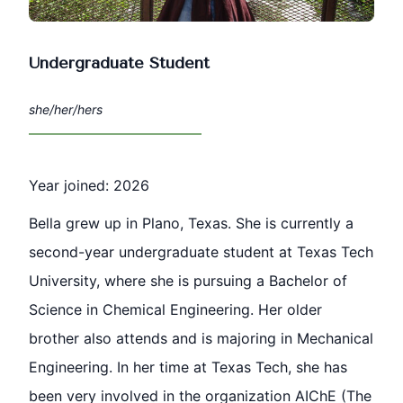
Undergraduate Student
she/her/hers
Year joined: 2026
Bella grew up in Plano, Texas. She is currently a
second-year undergraduate student at Texas Tech
University, where she is pursuing a Bachelor of
Science in Chemical Engineering. Her older
brother also attends and is majoring in Mechanical
Engineering. In her time at Texas Tech, she has
been very involved in the organization AIChE (The