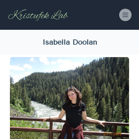
Isabella Doolan